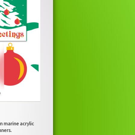
n marine acrylic
nners.