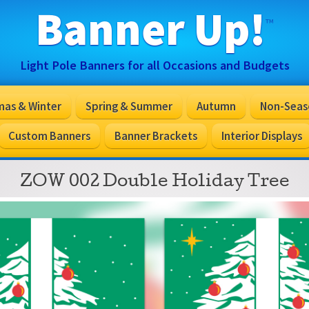
Banner Up!
™
Light Pole Banners for all Occasions and Budgets
mas & Winter
Spring & Summer
Autumn
Non-Seas
Custom Banners
Banner Brackets
Interior Displays
ZOW 002 Double Holiday Tree