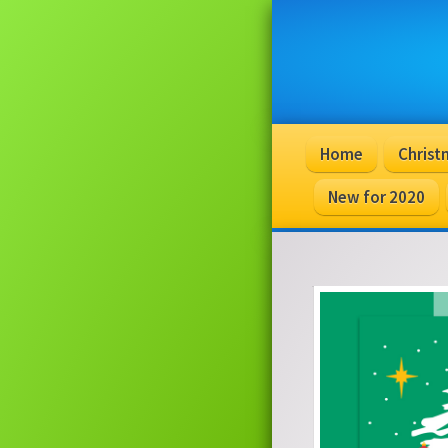
Home
Christ
New for 2020