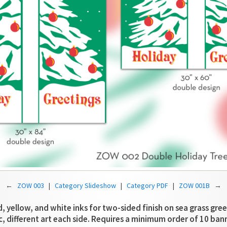
←
ZOW 003
|
Category Slideshow
|
Category PDF
|
ZOW 001B
→
d, yellow, and white inks for two-sided finish on sea grass gree
c, different art each side. Requires a minimum order of 10 ban