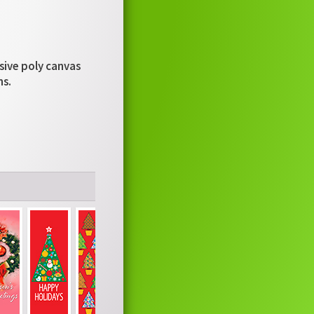
usive poly canvas
ns.