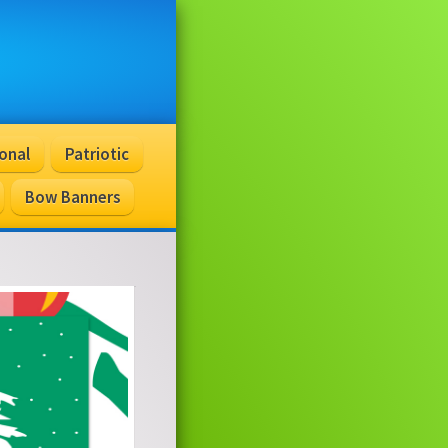
onal
Patriotic
Bow Banners