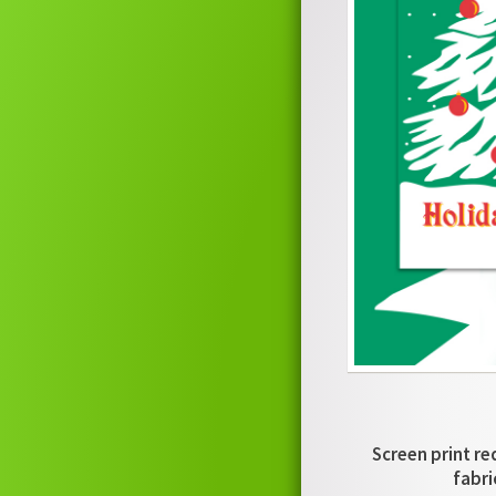
Screen print re
fabri