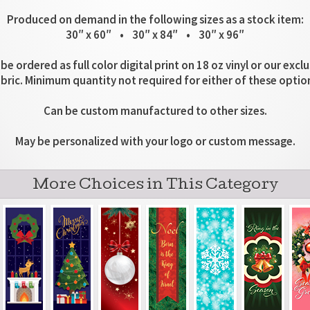
Produced on demand in the following sizes as a stock item:
30″ x 60″ • 30″ x 84″ • 30″ x 96″
be ordered as full color digital print on 18 oz vinyl or our excl
bric. Minimum quantity not required for either of these optio
Can be custom manufactured to other sizes.
May be personalized with your logo or custom message.
More Choices in This Category