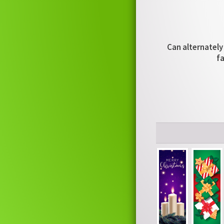
Can alternately 
fa