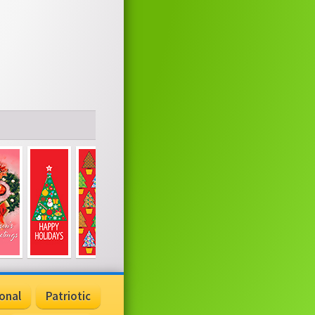
onal
Patriotic