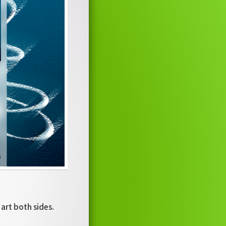
 art both sides.