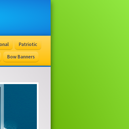
onal
Patriotic
Bow Banners