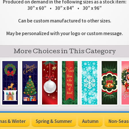
Produced on demand in the following sizes as a stock item:
30″ x 60″ • 30″ x 84″ • 30″ x 96″
Can be custom manufactured to other sizes.
May be personalized with your logo or custom message.
More Choices in This Category
mas & Winter
Spring & Summer
Autumn
Non-Seas