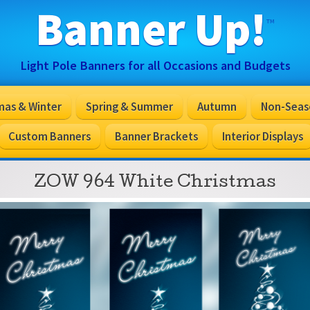
Banner Up!
™
Light Pole Banners for all Occasions and Budgets
mas & Winter
Spring & Summer
Autumn
Non-Seas
Custom Banners
Banner Brackets
Interior Displays
ZOW 964 White Christmas