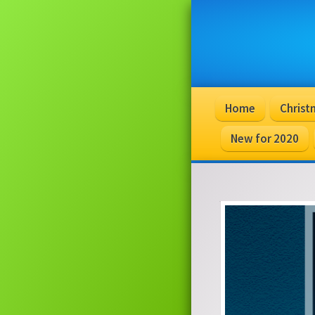
Home
Christ
New for 2020