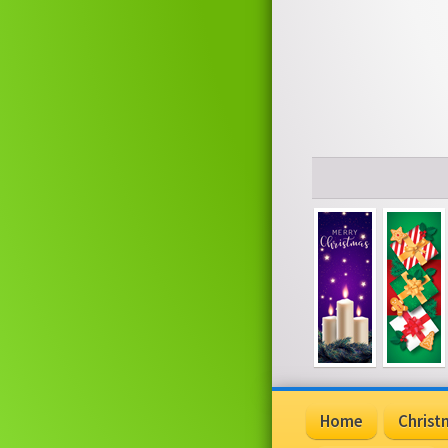
Home
Christ