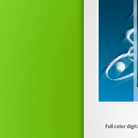
Full color digi