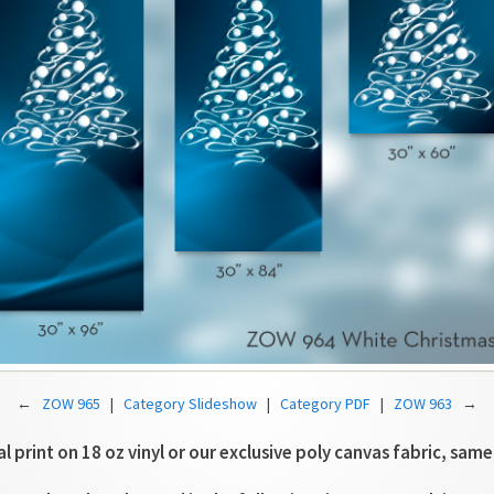
←
ZOW 965
|
Category Slideshow
|
Category PDF
|
ZOW 963
→
tal print on 18 oz vinyl or our exclusive poly canvas fabric, same