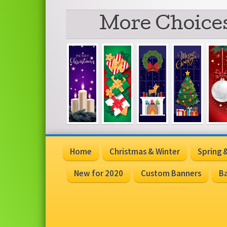
More Choices
Home
Christmas & Winter
Spring
New for 2020
Custom Banners
Ba