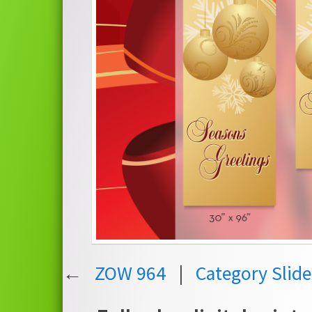
←
ZOW 964
|
Category Slid