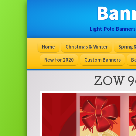
Ban
Light Pole Banners
Home
Christmas & Winter
Spring
New for 2020
Custom Banners
Ba
ZOW 9