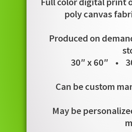
Full color digital print
poly canvas fabr
Produced on demand i
st
30″ x 60″ • 3
Can be custom manu
May be personalized
m