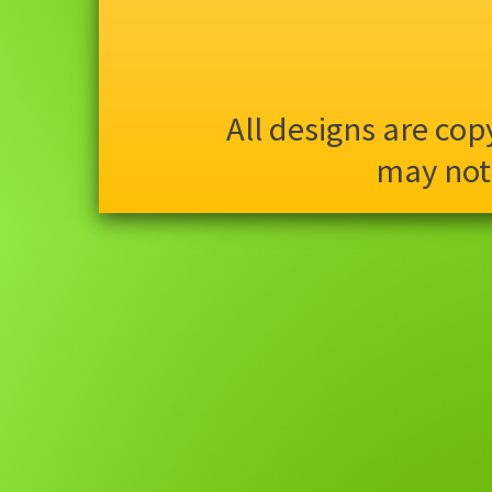
All designs are co
may not