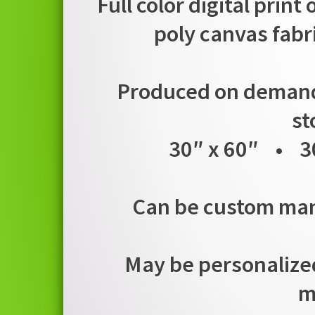
Full color digital print
poly canvas fabr
Produced on demand i
st
30″ x 60″ • 3
Can be custom manu
May be personalized
m