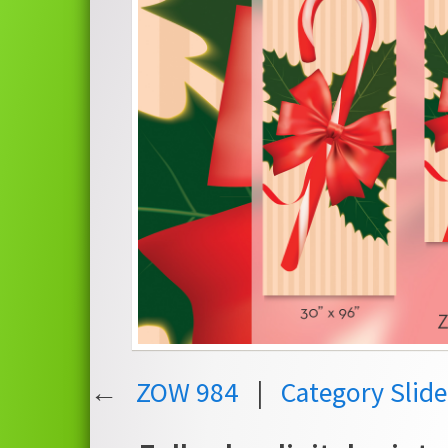
←
ZOW 984
|
Category Slid