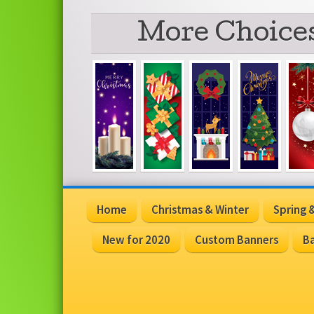
More Choices
Home
Christmas & Winter
Spring
New for 2020
Custom Banners
Ba