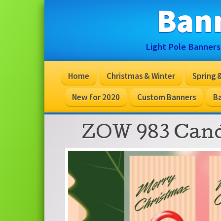
Ban
Light Pole Banners
Home
Christmas & Winter
Spring
New for 2020
Custom Banners
Ba
ZOW 983 Cand