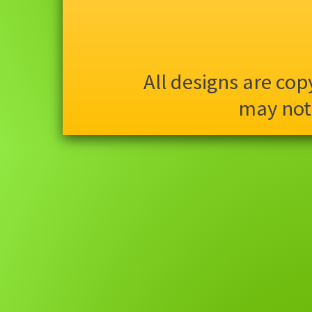
All designs are co
may not