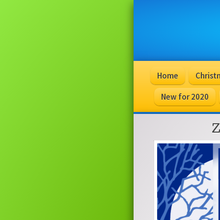
Home
Christ
New for 2020
Z