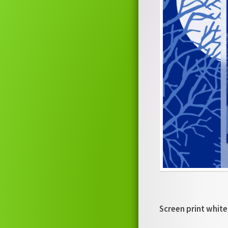
Screen print white