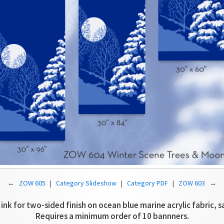
←
ZOW 605
|
Category Slideshow
|
Category PDF
|
ZOW 603
→
 ink for two-sided finish on ocean blue marine acrylic fabric, s
Requires a minimum order of 10 bannners.