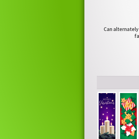
Can alternately 
fa