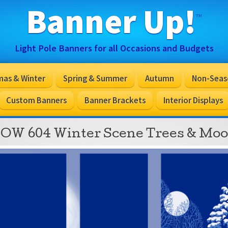
Banner Up!
™
Light Pole Banners for all Occasions and Budgets
mas & Winter
Spring & Summer
Autumn
Non-Seas
Custom Banners
Banner Brackets
Interior Displays
OW 604 Winter Scene Trees & Mo