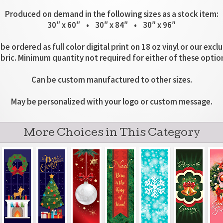
Produced on demand in the following sizes as a stock item:
30″ x 60″ • 30″ x 84″ • 30″ x 96″
be ordered as full color digital print on 18 oz vinyl or our excl
bric. Minimum quantity not required for either of these optio
Can be custom manufactured to other sizes.
May be personalized with your logo or custom message.
More Choices in This Category