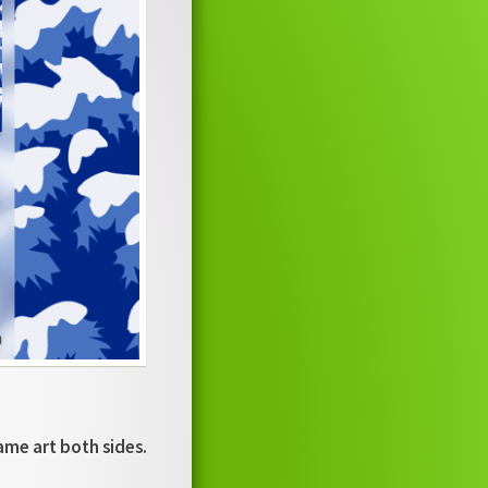
ame art both sides.