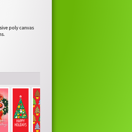
usive poly canvas
ns.