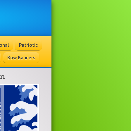
onal
Patriotic
Bow Banners
on