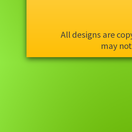
All designs are co
may not