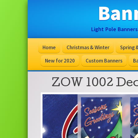
Ban
Light Pole Banners
Home
Christmas & Winter
Spring
New for 2020
Custom Banners
Ba
ZOW 1002 De