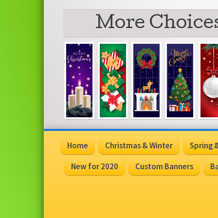
More Choices
Home
Christmas & Winter
Spring
New for 2020
Custom Banners
Ba