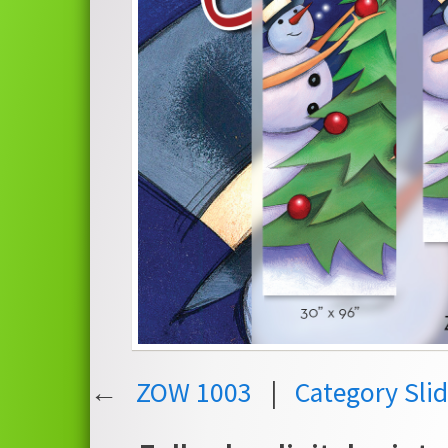
←
ZOW 1003
|
Category Sli