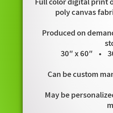
Full color digital print
poly canvas fabr
Produced on demand i
st
30″ x 60″ • 3
Can be custom manu
May be personalized
m