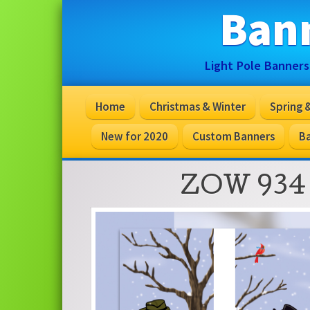
Ban
Light Pole Banners
Home
Christmas & Winter
Spring
New for 2020
Custom Banners
Ba
ZOW 934