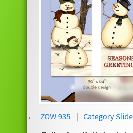
←
ZOW 935
|
Category Slid