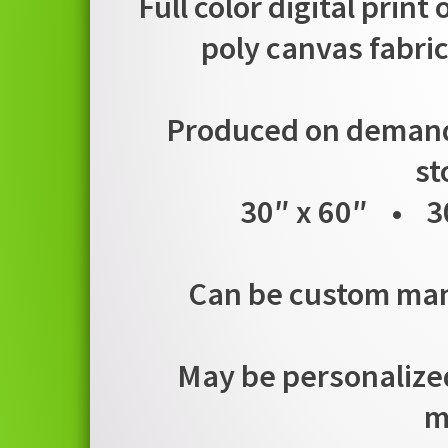
Full color digital print
poly canvas fabric
Produced on demand i
st
30″ x 60″ • 3
Can be custom manu
May be personalized
m