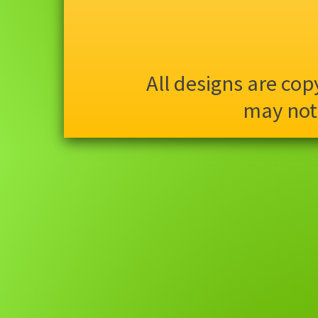
All designs are co
may not