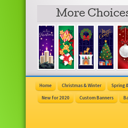
More Choices
Home
Christmas & Winter
Spring
New for 2020
Custom Banners
Ba